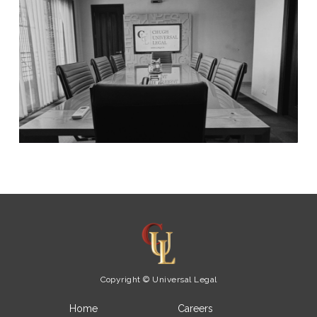
Copyright © Universal Legal
Home
Careers