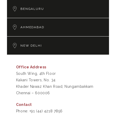
BENGALURU
AHMEDABAD
NEW DELHI
Office Address
South Wing, 4th Floor
Kakani Towers, No. 34
Khader Nawaz Khan Road, Nungambakkam
Chennai – 600006
Contact
Phone:
+91 (44) 4218 7856