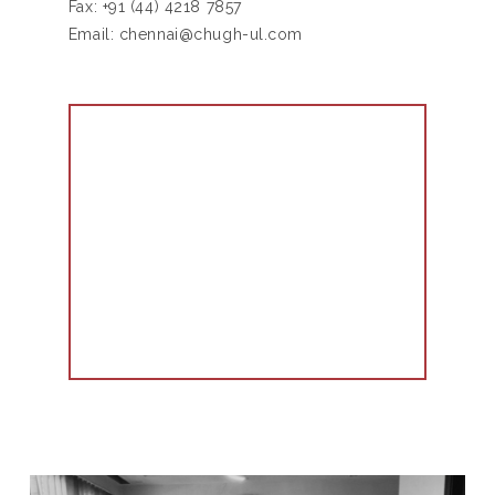
Fax:
+91 (44) 4218 7857
Email:
chennai@chugh-ul.com