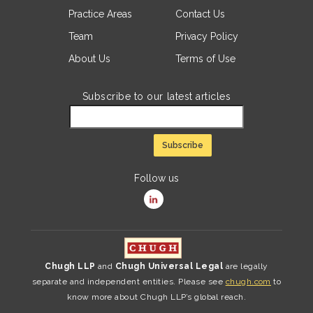
Practice Areas
Contact Us
Team
Privacy Policy
About Us
Terms of Use
Subscribe to our latest articles
Follow us
Chugh LLP
and
Chugh Universal Legal
are legally
separate and independent entities. Please see
chugh.com
to
know more about Chugh LLP’s global reach.