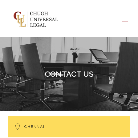
CHENNAI