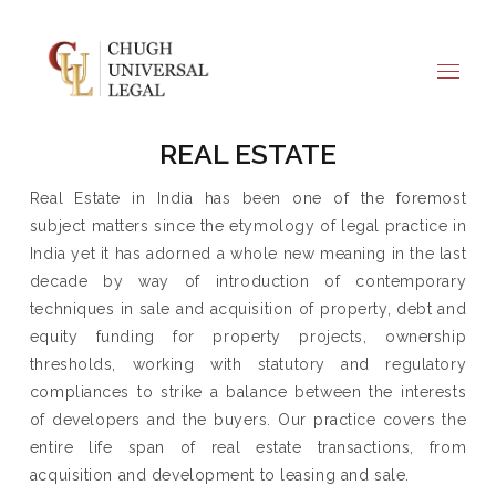
REAL ESTATE
Real Estate in India has been one of the foremost
subject matters since the etymology of legal practice in
India yet it has adorned a whole new meaning in the last
decade by way of introduction of contemporary
techniques in sale and acquisition of property, debt and
equity funding for property projects, ownership
thresholds, working with statutory and regulatory
compliances to strike a balance between the interests
of developers and the buyers. Our practice covers the
entire life span of real estate transactions, from
acquisition and development to leasing and sale.