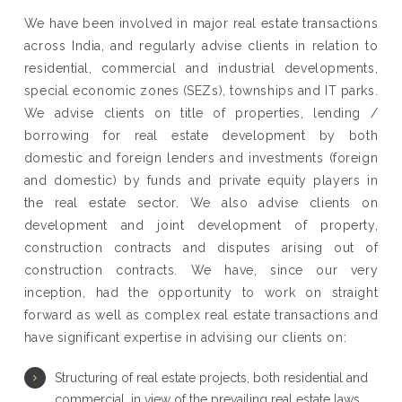
We have been involved in major real estate transactions
across India, and regularly advise clients in relation to
residential, commercial and industrial developments,
special economic zones (SEZs), townships and IT parks.
We advise clients on title of properties, lending /
borrowing for real estate development by both
domestic and foreign lenders and investments (foreign
and domestic) by funds and private equity players in
the real estate sector. We also advise clients on
development and joint development of property,
construction contracts and disputes arising out of
construction contracts. We have, since our very
inception, had the opportunity to work on straight
forward as well as complex real estate transactions and
have significant expertise in advising our clients on:
Structuring of real estate projects, both residential and
commercial, in view of the prevailing real estate laws