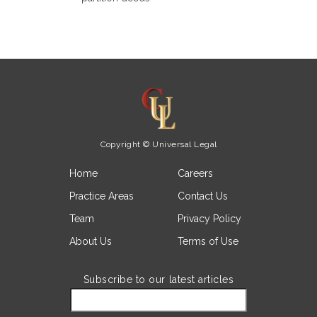
Copyright © Universal Legal
Home
Careers
Practice Areas
Contact Us
Team
Privacy Policy
About Us
Terms of Use
Subscribe to our latest articles