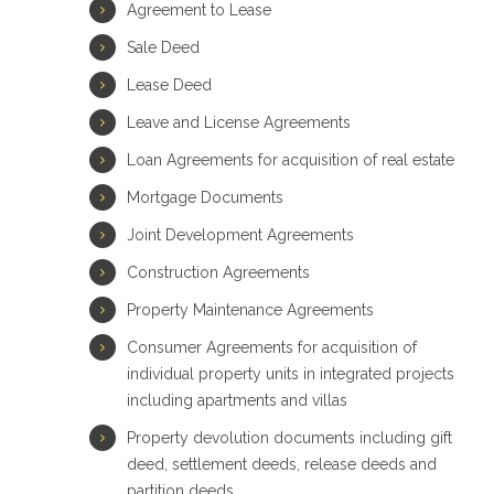
Agreement to Lease
Sale Deed
Lease Deed
Leave and License Agreements
Loan Agreements for acquisition of real estate
Mortgage Documents
Joint Development Agreements
Construction Agreements
Property Maintenance Agreements
Consumer Agreements for acquisition of
individual property units in integrated projects
including apartments and villas
Property devolution documents including gift
deed, settlement deeds, release deeds and
partition deeds