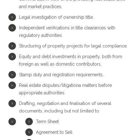
and market practices.
Legal investigation of ownership title.
Independent verifications in title clearances with
regulatory authorities.
Structuring of property projects for legal compliance.
Equity and debt investments in property, both from
foreign as well as domestic contributors.
Stamp duty and registration requirements.
Real estate disputes/litigationa matters before
appropriate authorities.
Drafting, negotiation and finalisation of several
documents, including but not limited to:
Term Sheet
Agreement to Sell