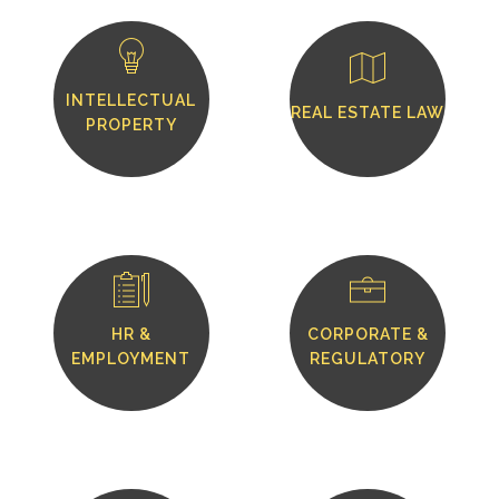
INTELLECTUAL
REAL ESTATE LAW
PROPERTY
HR &
CORPORATE &
EMPLOYMENT
REGULATORY