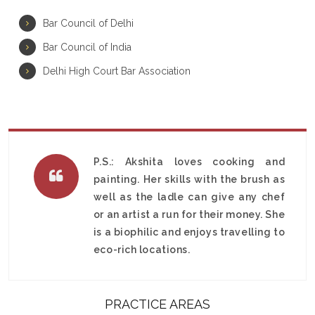
Bar Council of Delhi
Bar Council of India
Delhi High Court Bar Association
P.S.: Akshita loves cooking and
painting. Her skills with the brush as
well as the ladle can give any chef
or an artist a run for their money. She
is a biophilic and enjoys travelling to
eco-rich locations.
PRACTICE AREAS