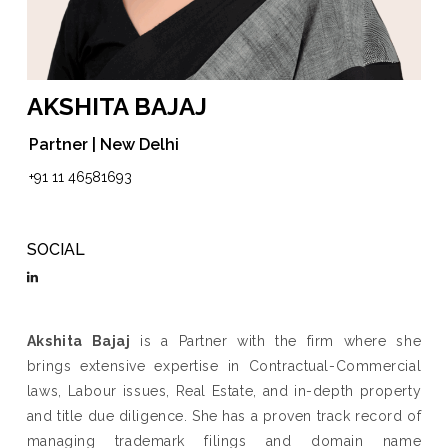
AKSHITA BAJAJ
Partner | New Delhi
+91 11 46581693
SOCIAL
Akshita Bajaj
is a Partner with the firm where she
brings extensive expertise in Contractual-Commercial
laws, Labour issues, Real Estate, and in-depth property
and title due diligence. She has a proven track record of
managing trademark filings and domain name