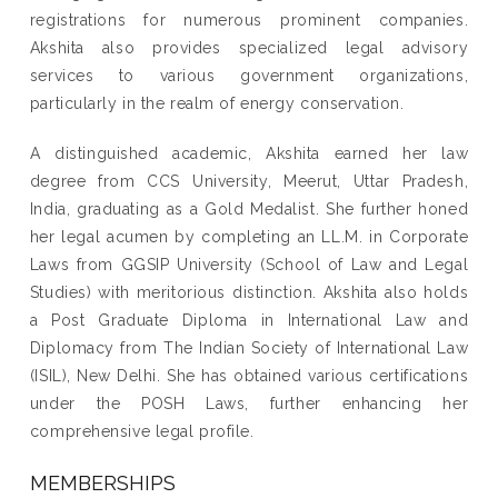
registrations for numerous prominent companies.
Akshita also provides specialized legal advisory
services to various government organizations,
particularly in the realm of energy conservation.
A distinguished academic, Akshita earned her law
degree from CCS University, Meerut, Uttar Pradesh,
India, graduating as a Gold Medalist. She further honed
her legal acumen by completing an LL.M. in Corporate
Laws from GGSIP University (School of Law and Legal
Studies) with meritorious distinction. Akshita also holds
a Post Graduate Diploma in International Law and
Diplomacy from The Indian Society of International Law
(ISIL), New Delhi. She has obtained various certifications
under the POSH Laws, further enhancing her
comprehensive legal profile.
MEMBERSHIPS