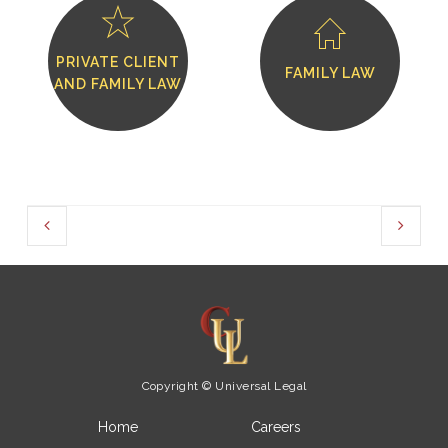
PRIVATE CLIENT
FAMILY LAW
AND FAMILY LAW
Copyright © Universal Legal
Home
Careers