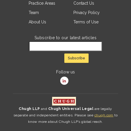
Practice Areas
Contact Us
Team
Privacy Policy
About Us
Terms of Use
Subscribe to our latest articles
Follow us
Chugh LLP
and
Chugh Universal Legal
are legally
separate and independent entities. Please see
chugh.com
to
know more about Chugh LLP’s global reach.