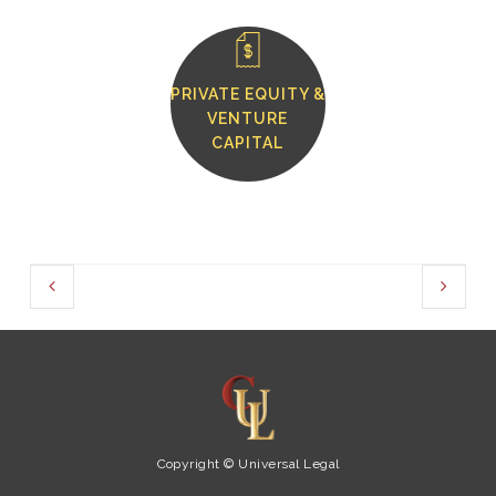
PRIVATE EQUITY &
VENTURE
CAPITAL
Copyright © Universal Legal