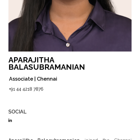
APARAJITHA
BALASUBRAMANIAN
Associate | Chennai
+91 44 4218 7876
SOCIAL