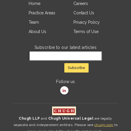
Home
Careers
Practice Areas
Contact Us
Team
Privacy Policy
About Us
Terms of Use
Subscribe to our latest articles
Follow us
Chugh LLP
and
Chugh Universal Legal
are legally
separate and independent entities. Please see
chugh.com
to