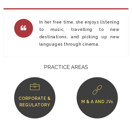
In her free time, she enjoys listening
to music, travelling to new
destinations, and picking up new
languages through cinema.
PRACTICE AREAS
CORPORATE &
M & A AND JVs
REGULATORY