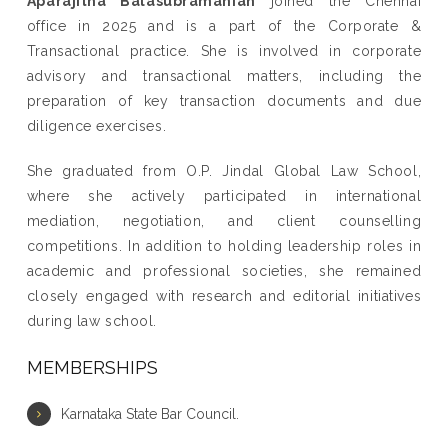
Aparajitha Balasubramanian
joined the Chennai
office in 2025 and is a part of the Corporate &
Transactional practice. She is involved in corporate
advisory and transactional matters, including the
preparation of key transaction documents and due
diligence exercises.
She graduated from O.P. Jindal Global Law School,
where she actively participated in international
mediation, negotiation, and client counselling
competitions. In addition to holding leadership roles in
academic and professional societies, she remained
closely engaged with research and editorial initiatives
during law school.
MEMBERSHIPS
Karnataka State Bar Council.