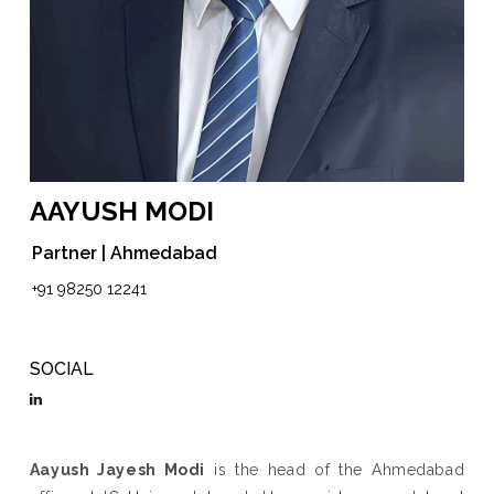
AAYUSH MODI
Partner | Ahmedabad
+91 98250 12241
SOCIAL
Aayush Jayesh Modi
is the head of the Ahmedabad