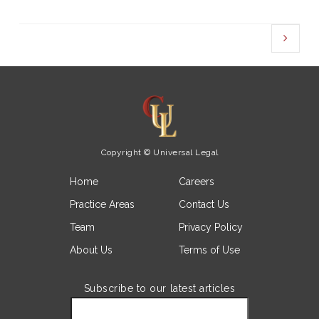
Copyright © Universal Legal
Home
Careers
Practice Areas
Contact Us
Team
Privacy Policy
About Us
Terms of Use
Subscribe to our latest articles