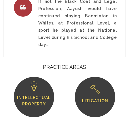
If not the Black Coat and Legal
Profession, Aayush would have
continued playing Badminton in
Whites, at Professional Level, a
sport he played at the National
Level during his School and College
days.
PRACTICE AREAS
INTELLECTUAL
LITIGATION
PROPERTY