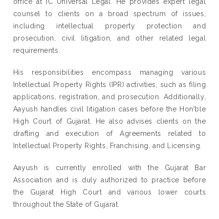
office at IC Universal Legal. He provides expert legal
counsel to clients on a broad spectrum of issues,
including intellectual property protection and
prosecution, civil litigation, and other related legal
requirements.
His responsibilities encompass managing various
Intellectual Property Rights (IPR) activities, such as filing
applications, registration, and prosecution. Additionally,
Aayush handles civil litigation cases before the Hon’ble
High Court of Gujarat. He also advises clients on the
drafting and execution of Agreements related to
Intellectual Property Rights, Franchising, and Licensing.
Aayush is currently enrolled with the Gujarat Bar
Association and is duly authorized to practice before
the Gujarat High Court and various lower courts
throughout the State of Gujarat.