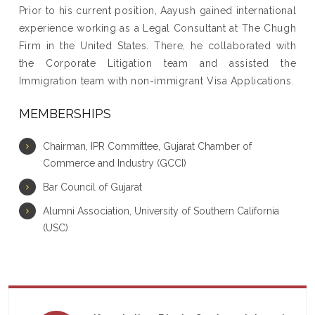
Prior to his current position, Aayush gained international
experience working as a Legal Consultant at The Chugh
Firm in the United States. There, he collaborated with
the Corporate Litigation team and assisted the
Immigration team with non-immigrant Visa Applications.
MEMBERSHIPS
Chairman, IPR Committee, Gujarat Chamber of
Commerce and Industry (GCCI)
Bar Council of Gujarat
Alumni Association, University of Southern California
(USC)